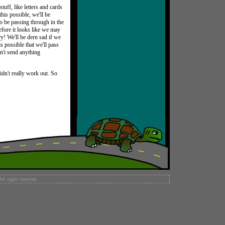
tuff, like letters and cards
this possible, we'll be
to be passing through in the
efore it looks like we may
ry! We'll be dern sad if we
s possible that we'll pass
on't send anything
didn't really work out. So
l rights reserved.