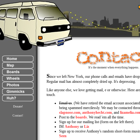
It's the moment when everything happens.
S
ince we left New York, our phone calls and emails have dropp
Regular mail has almost completely dried up. It's depressing.
Like anyone else, we love getting mail, e or otherwise. Here are
touch.
Email us
. (We have retired the email account associated 
Donate!
being spammed mercilessly. We may be contacted throu
slapnose.com
,
anthonyhecht.com
, and
lizamelia.co
Contact!
Post to the
boards
. We read 'em all the time.
Sign up for our mailing list (form on the left there).
IM
Anthony
or
Liz
Sign up to receive Anthony's random short-form musi
Seen