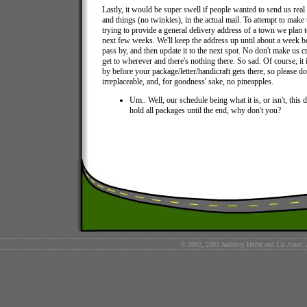
Lastly, it would be super swell if people wanted to send us real s
and things (no twinkies), in the actual mail. To attempt to make 
trying to provide a general delivery address of a town we plan 
next few weeks. We'll keep the address up until about a week b
pass by, and then update it to the next spot. No don't make us c
get to wherever and there's nothing there. So sad. Of course, it i
by before your package/letter/handicraft gets there, so please d
irreplaceable, and, for goodness' sake, no pineapples.
Um.. Well, our schedule being what it is, or isn't, this 
hold all packages until the end, why don't you?
© 2002, 2003 Anthony Hecht and Liz Jones. Al