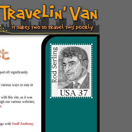
ed off significantly.
 various ways to stay in
with this site, as it was
gh our various websites,
m
.
ngs with
Stuff Anthony